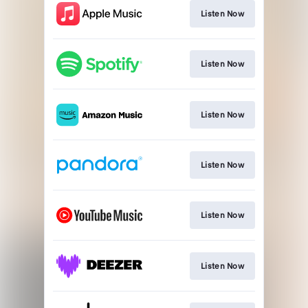
Listen Now
Listen Now
Listen Now
Listen Now
Listen Now
Listen Now