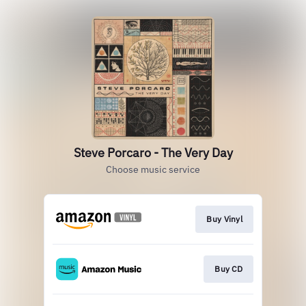
Steve Porcaro - The Very Day
Choose music service
Buy Vinyl
Buy CD