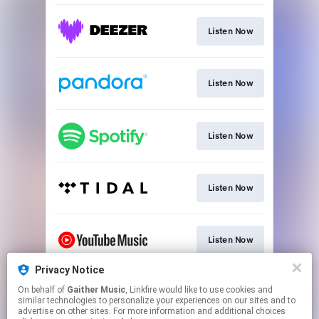
Listen Now
Listen Now
Listen Now
Listen Now
Listen Now
Privacy Notice
On behalf of
Gaither Music
, Linkfire would like to use cookies and
Join
similar technologies to personalize your experiences on our sites and to
advertise on other sites. For more information and additional choices