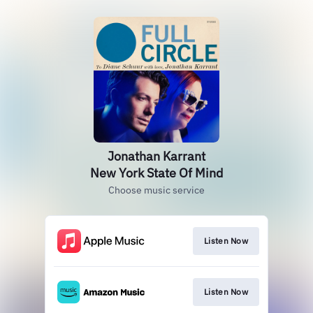
Jonathan Karrant
New York State Of Mind
Choose music service
Listen Now
Listen Now