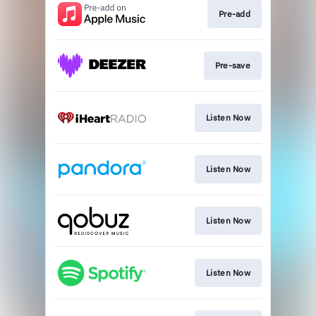
Pre-add
Pre-save
Listen Now
Listen Now
Listen Now
Listen Now