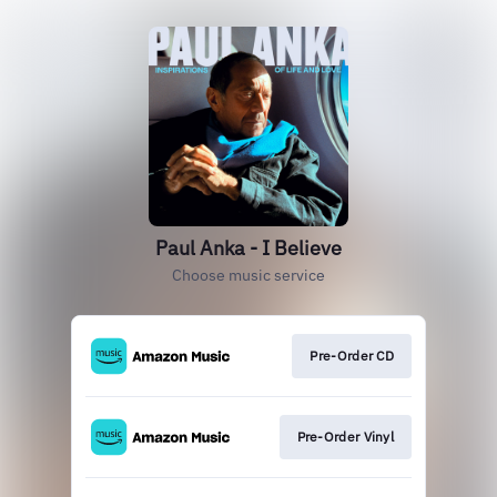
Paul Anka - I Believe
Choose music service
Pre-Order CD
Pre-Order Vinyl