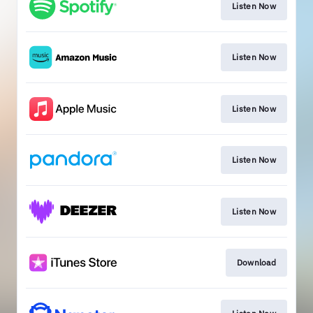
Listen Now
Listen Now
Listen Now
Listen Now
Listen Now
Download