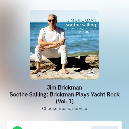
Jim Brickman
Soothe Sailing: Brickman Plays Yacht Rock
(Vol. 1)
Choose music service