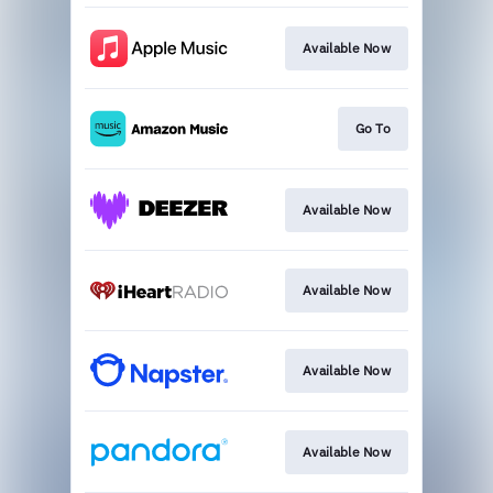
Available Now
Go To
Available Now
Available Now
Available Now
Available Now