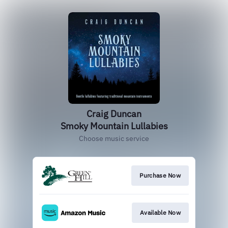
Craig Duncan
Smoky Mountain Lullabies
Choose music service
Purchase Now
Available Now