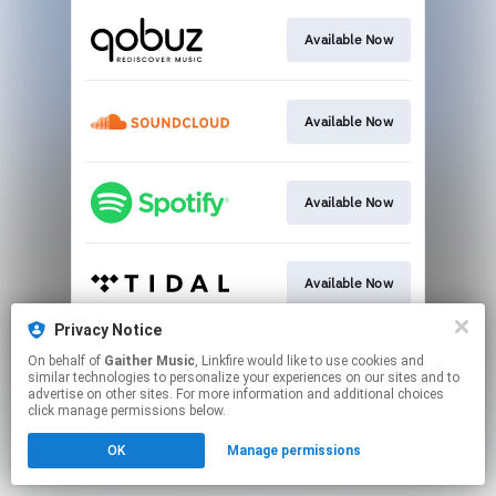
Available Now
Available Now
Available Now
Available Now
Privacy Notice
On behalf of
Gaither Music
, Linkfire would like to use cookies and
Available Now
similar technologies to personalize your experiences on our sites and to
advertise on other sites. For more information and additional choices
click manage permissions below.
This page may contain affiliate links.
OK
Manage permissions
By using this service, you agree to the use of cookies.
Click here
to manage your permissions.