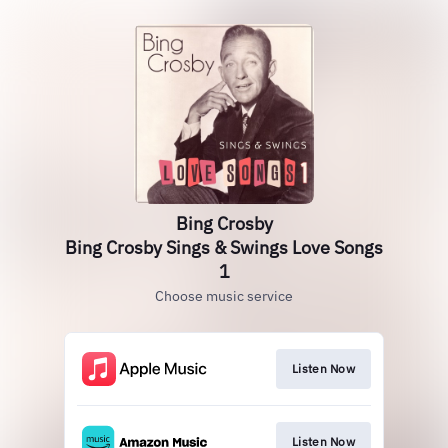
Bing Crosby
Bing Crosby Sings & Swings Love Songs
1
Choose music service
Listen Now
Listen Now