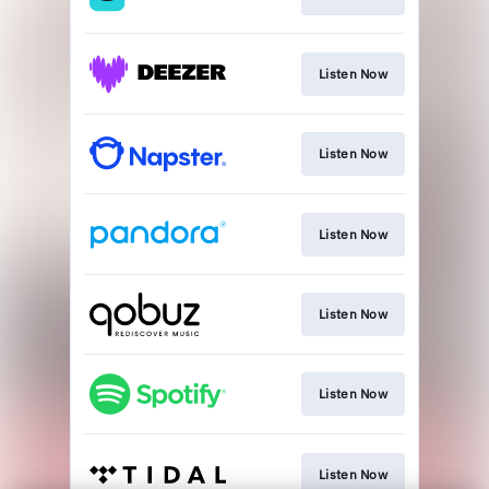
Listen Now
Listen Now
Listen Now
Listen Now
Listen Now
Listen Now